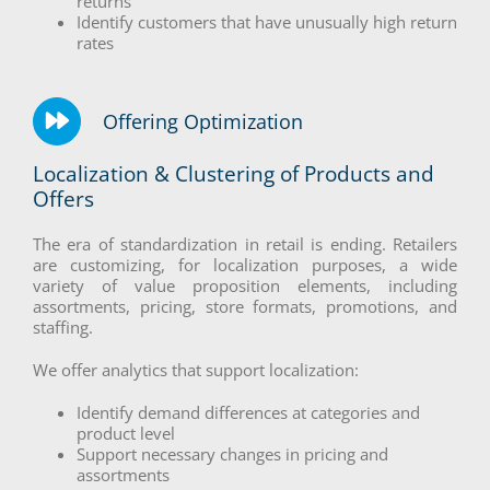
returns
Identify customers that have unusually high return
rates
Offering Optimization
Localization & Clustering of Products and
Offers
The era of standardization in retail is ending. Retailers
are customizing, for localization purposes, a wide
variety of value proposition elements, including
assortments, pricing, store formats, promotions, and
staffing.
We offer analytics that support localization:
Identify demand differences at categories and
product level
Support necessary changes in pricing and
assortments