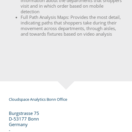
information about the departments that shoppers
visit and in which order based on mobile
detection
Full Path Analysis Maps: Provides the most detail,
indicating paths that shoppers take during their
movement across departments, through aisles,
and towards fixtures based on video analysis
Cloudspace Analytics Bonn Office
Burgstrasse 75
D-53177 Bonn
Germany
-