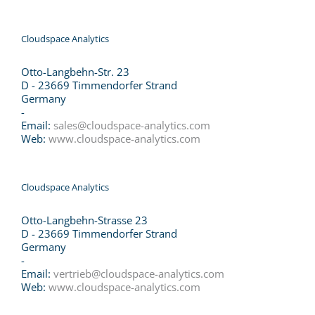
Cloudspace Analytics
Otto-Langbehn-Str. 23
D - 23669 Timmendorfer Strand
Germany
-
Email:
sales@cloudspace-analytics.com
Web:
www.cloudspace-analytics.com
Cloudspace Analytics
Otto-Langbehn-Strasse 23
D - 23669 Timmendorfer Strand
Germany
-
Email:
vertrieb@cloudspace-analytics.com
Web:
www.cloudspace-analytics.com