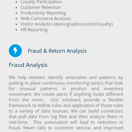
Loyalty Participation
Customer Retention
Productivity Reporting
Web Commerce Analysis
Visitor Analytics (demographics/visits/loyalty)
HR Reporting
Fraud & Return Analysis
Fraud Analysis
We help retailers identify anomalies and patterns by
putting in place continuous monitoring tactics that look
for unusual patterns in product and inventory
movement. We create alerts if anything looks different
from the norm. Our solutions provide a flexible
framework to define rules and application of those rules
to a variety of data sources. We can build connectors
that pull data from log files and then analyze them in
real-time. This automation will lead to reduction in
fraud, fewer calls to customer service, and improved