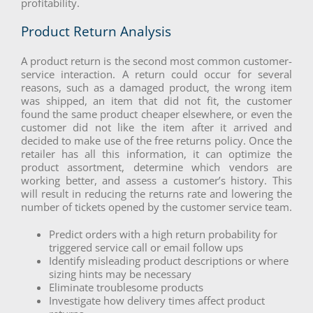
profitability.
Product Return Analysis
A product return is the second most common customer-
service interaction. A return could occur for several
reasons, such as a damaged product, the wrong item
was shipped, an item that did not fit, the customer
found the same product cheaper elsewhere, or even the
customer did not like the item after it arrived and
decided to make use of the free returns policy. Once the
retailer has all this information, it can optimize the
product assortment, determine which vendors are
working better, and assess a customer’s history. This
will result in reducing the returns rate and lowering the
number of tickets opened by the customer service team.
Predict orders with a high return probability for
triggered service call or email follow ups
Identify misleading product descriptions or where
sizing hints may be necessary
Eliminate troublesome products
Investigate how delivery times affect product