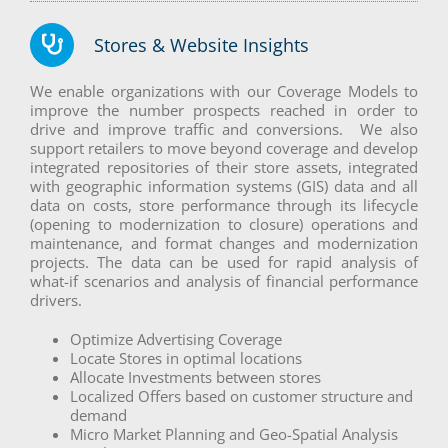
Stores & Website Insights
We enable organizations with our Coverage Models to
improve the number prospects reached in order to
drive and improve traffic and conversions. We also
support retailers to move beyond coverage and develop
integrated repositories of their store assets, integrated
with geographic information systems (GIS) data and all
data on costs, store performance through its lifecycle
(opening to modernization to closure) operations and
maintenance, and format changes and modernization
projects. The data can be used for rapid analysis of
what-if scenarios and analysis of financial performance
drivers.
Optimize Advertising Coverage
Locate Stores in optimal locations
Allocate Investments between stores
Localized Offers based on customer structure and
demand
Micro Market Planning and Geo-Spatial Analysis