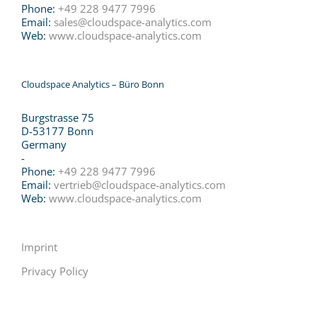
Phone:
+49 228 9477 7996
Email:
sales@cloudspace-analytics.com
Web:
www.cloudspace-analytics.com
Cloudspace Analytics – Büro Bonn
Burgstrasse 75
D-53177 Bonn
Germany
-
Phone:
+49 228 9477 7996
Email:
vertrieb@cloudspace-analytics.com
Web:
www.cloudspace-analytics.com
Imprint
Privacy Policy