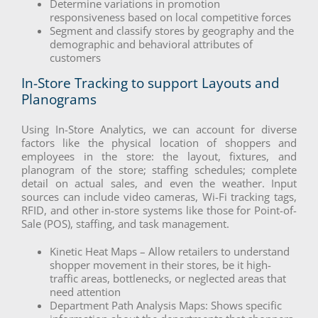
Determine variations in promotion
responsiveness based on local competitive forces
Segment and classify stores by geography and the
demographic and behavioral attributes of
customers
In-Store Tracking to support Layouts and
Planograms
Using In-Store Analytics, we can account for diverse
factors like the physical location of shoppers and
employees in the store: the layout, fixtures, and
planogram of the store; staffing schedules; complete
detail on actual sales, and even the weather. Input
sources can include video cameras, Wi-Fi tracking tags,
RFID, and other in-store systems like those for Point-of-
Sale (POS), staffing, and task management.
Kinetic Heat Maps – Allow retailers to understand
shopper movement in their stores, be it high-
traffic areas, bottlenecks, or neglected areas that
need attention
Department Path Analysis Maps: Shows specific