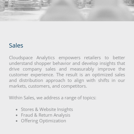
Sales
Cloudspace Analytics empowers retailers to better
understand shopper behavior and develop insights that
drive company sales and measurably improve the
customer experience. The result is an optimized sales
and distribution approach to align with shifts in our
markets, customers, and competitors.
Within Sales, we address a range of topics:
Stores & Website Insights
Fraud & Return Analysis
Offering Optimization